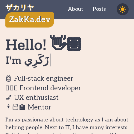
ザカリヤ
About
Posts
ZakKa.dev
Hello! 👋🏼
I'm
زَكَرِيَّ
🤖 Full-stack engineer
🧔🏻‍♂️ Frontend developer
💅 UX enthusiast
👨🏻‍🏫 Mentor
I'm as passionate about technology as I am about
helping people. Next to IT, I have many interests: