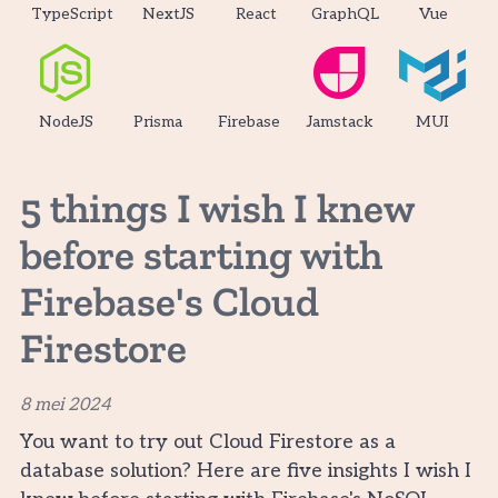
TypeScript
NextJS
React
GraphQL
Vue
NodeJS
Prisma
Firebase
Jamstack
MUI
5 things I wish I knew
before starting with
Firebase's Cloud
Firestore
8 mei 2024
You want to try out Cloud Firestore as a
database solution? Here are five insights I wish I