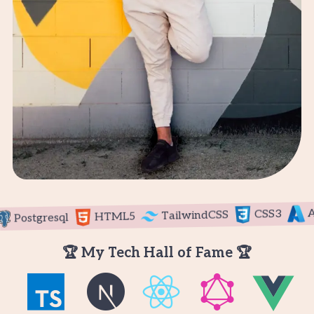
Azu
CSS3
TailwindCSS
HTML5
Postgresql
🏆 My Tech Hall of Fame 🏆