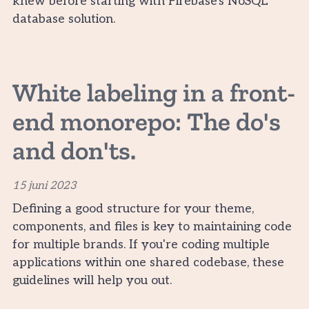
knew before starting with Firebase's NoSQL
database solution.
White labeling in a front-
end monorepo: The do's
and don'ts.
15 juni 2023
Defining a good structure for your theme,
components, and files is key to maintaining code
for multiple brands. If you're coding multiple
applications within one shared codebase, these
guidelines will help you out.