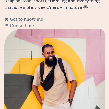
Religion, food, sports, traveling and everything
that is remotely geek/nerdy in nature 🤓.
📖 Get to know me
💬 Contact me