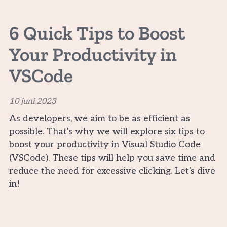
6 Quick Tips to Boost
Your Productivity in
VSCode
10 juni 2023
As developers, we aim to be as efficient as
possible. That's why we will explore six tips to
boost your productivity in Visual Studio Code
(VSCode). These tips will help you save time and
reduce the need for excessive clicking. Let's dive
in!